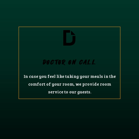
DOCTOR ON CALL
In case you feel like taking your meals in the
comfort of your room, we provide room
service to our guests.