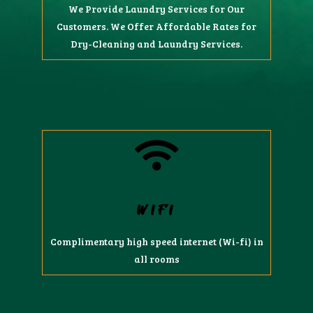
We Provide Laundry Services for Our
Customers. We Offer Affordable Rates for
Dry-Cleaning and Laundry Services.
WIFI
Complimentary high speed internet (Wi-fi) in
all rooms