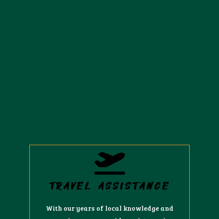
TRAVEL ASSISTANCE
With our years of local knowledge and