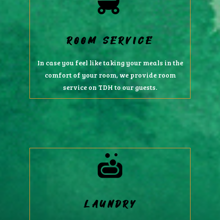
ROOM SERVICE
In case you feel like taking your meals in the
comfort of your room, we provide room
service on TDH to our guests.
LAUNDRY