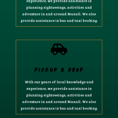
experience, we provide assistance in
planning sightseeings, activities and
adventure in and around Manali. We also
provide assistance in bus and taxi booking.
PICKUP & DROP
With our years of local knowledge and
experience, we provide assistance in
planning sightseeings, activities and
adventure in and around Manali. We also
provide assistance in bus and taxi booking.