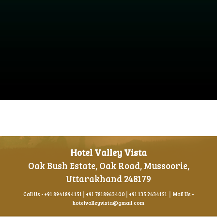
Hotel Valley Vista
Oak Bush Estate, Oak Road, Mussoorie,
Uttarakhand 248179
Call Us -
+91 8941894151
│
+91 781896340
0│
+91 135 2634151
│ Mail Us -
hotelvalleyvista@gmail.com