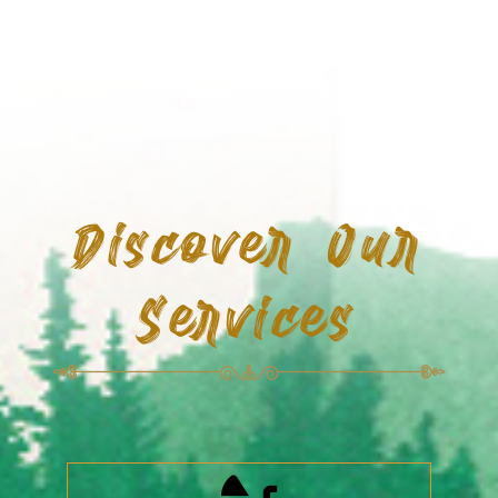
Discover Our
Services