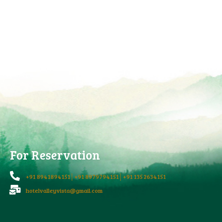
For Reservation
+91 8941894151│+91 8979794151│+91 135 2634151
hotelvalleyvista@gmail.com