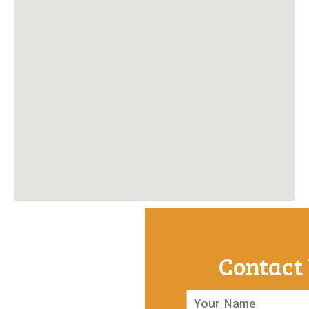
Contact