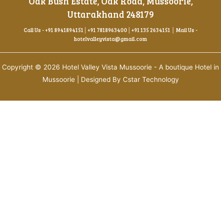
Oak Bush Estate, Oak Road, Mussoorie,
Uttarakhand 248179
Call Us -
+91 8941894151
│
+91 781896340
0│
+91 135 2634151
│ Mail Us -
hotelvalleyvista@gmail.com
Copyright © 2026 Hotel Valley Vista Mussoorie - A boutique Hotel in
Mussoorie | Designed By
Cstar Technology