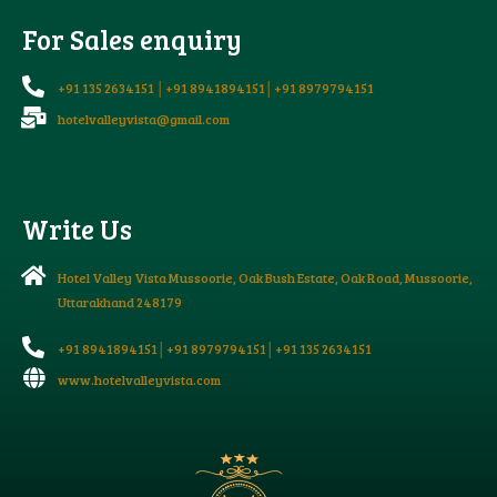
For Sales enquiry
+91 135 2634151 │+91 8941894151│+91 8979794151
hotelvalleyvista@gmail.com
Write Us
Hotel Valley Vista Mussoorie, Oak Bush Estate, Oak Road, Mussoorie,
Uttarakhand 248179
+91 8941894151│+91 8979794151│+91 135 2634151
www.hotelvalleyvista.com