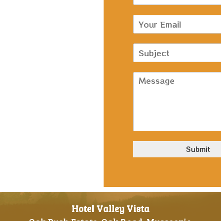
Submit
Hotel Valley Vista