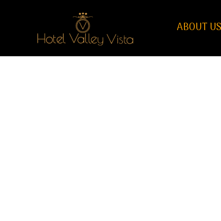
ABOUT U