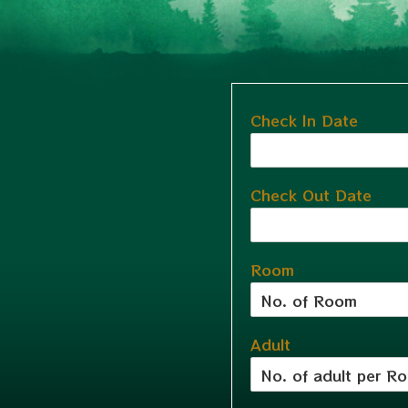
Check In Date
Check Out Date
Room
Adult