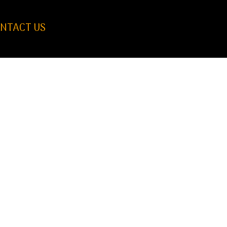
NTACT US