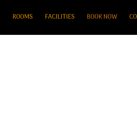
S
ROOMS
FACILITIES
BOOK NOW
CO