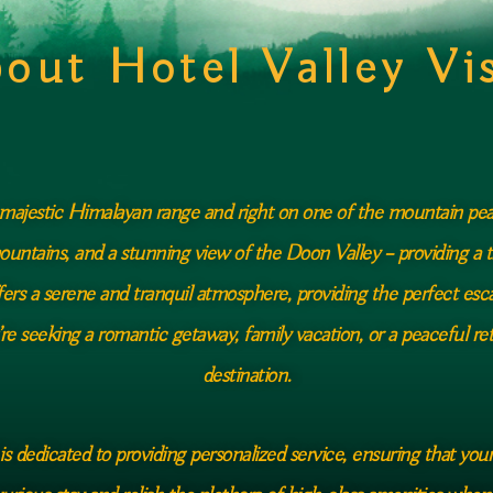
out Hotel Valley Vi
e majestic Himalayan range and right on one of the mountain peak
ountains, and a stunning view of the Doon Valley – providing a t
ffers a serene and tranquil atmosphere, providing the perfect esc
’re seeking a romantic getaway, family vacation, or a peaceful retr
destination.
 is dedicated to providing personalized service, ensuring that you