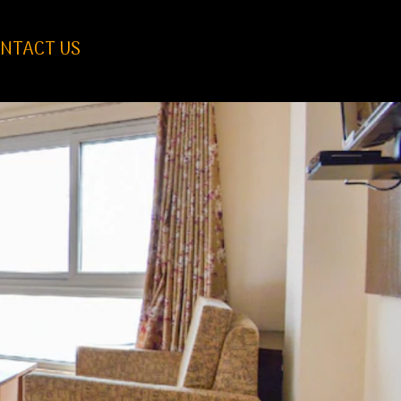
NTACT US