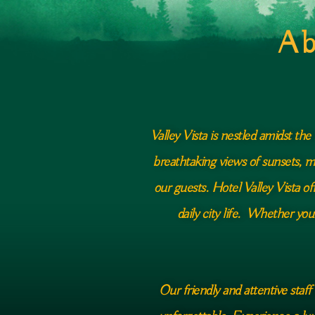
Ab
Valley Vista is nestled amidst th
breathtaking views of sunsets, m
our guests. Hotel Valley Vista o
daily city life. Whether you
Our friendly and attentive staff