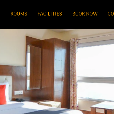
S
ROOMS
FACILITIES
BOOK NOW
CO