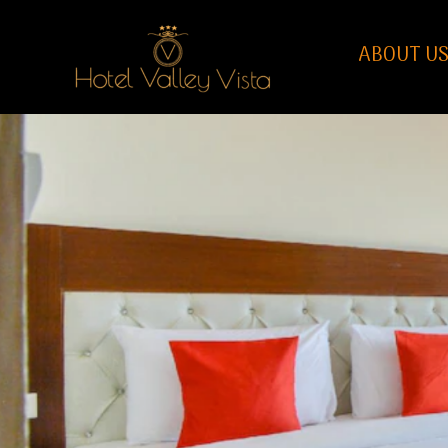
ABOUT U