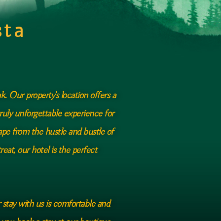
sta
. Our property’s location offers a
ruly unforgettable experience for
ape from the hustle and bustle of
eat, our hotel is the perfect
r stay with us is comfortable and